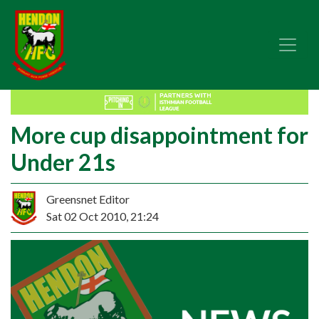
More cup disappointment for
Under 21s
Greensnet Editor
Sat 02 Oct 2010, 21:24