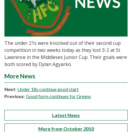
The under 21s were knocked out of their second cup
competition in two weeks today as they lost 3-2 at St
Lawrence in the Middlesex Junior Cup. Their goals were
both scored by Dylan Agyarko.
More News
Next
:
Under 18s continue good start
Previous
:
Good form continues for Greens
Latest News
More from October 2010