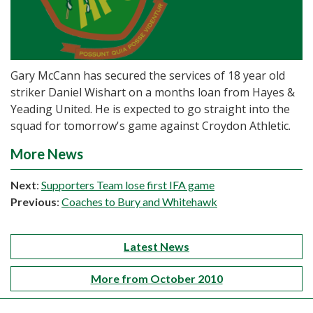
Gary McCann has secured the services of 18 year old
striker Daniel Wishart on a months loan from Hayes &
Yeading United. He is expected to go straight into the
squad for tomorrow's game against Croydon Athletic.
More News
Next
:
Supporters Team lose first IFA game
Previous
:
Coaches to Bury and Whitehawk
Latest News
More from October 2010