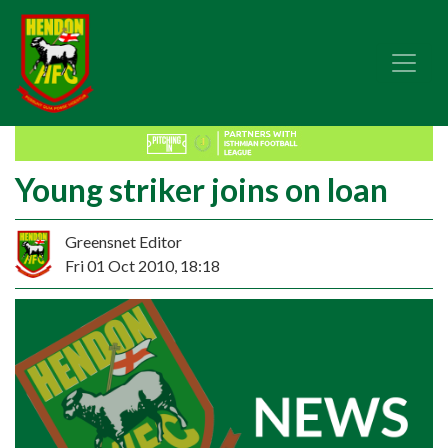
Young striker joins on loan
Greensnet Editor
Fri 01 Oct 2010, 18:18