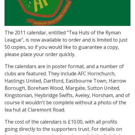
The 2011 calendar, entitled "Tea Huts of the Ryman
League", is now available to order and is limited to just
50 copies, so if you would like to guarantee a copy,
please place your order quickly.
The calendars are in poster format, and a number of
clubs are featured. They include AFC Hornchurch,
Hastings United, Dartford, Eastbourne Town, Harrow
Borough, Boreham Wood, Margate, Sutton United,
Kingstonian, Heybridge Swifts, Aveley, Horsham, and of
course it wouldn't be complete without a photo of the
tea hut at Claremont Road.
The cost of the calendars is £10.00, with all profits
going directly to the supporters trust. For details on