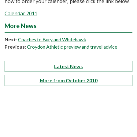
how to order your calender, please click the link below.
Calendar 2011
More News
Next
:
Coaches to Bury and Whitehawk
Previous
:
Croydon Athletic preview and travel advice
Latest News
More from October 2010