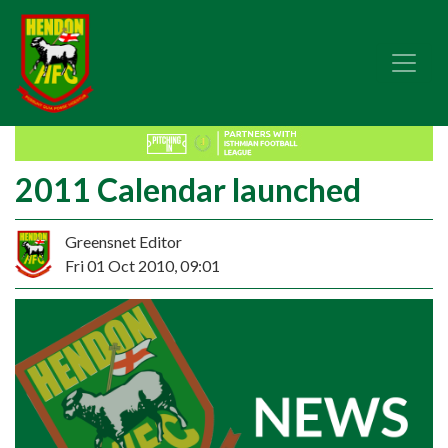
2011 Calendar launched
Greensnet Editor
Fri 01 Oct 2010, 09:01