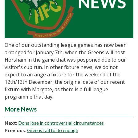
One of our outstanding league games has now been
arranged for January 7th, when the Greens will host
Horsham in the game that was posponed due to our
visitor's cup run. In other fixture news, we do not
expect to arrange a fixture for the weekend of the
12th/13th December, the original date of our recent
fixture with Margate, as there is a full league
programme that day.
More News
Next
:
Dons lose in controversial circumstances
Previous
:
Greens fail to do enough