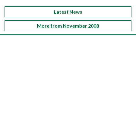
Latest News
More from November 2008