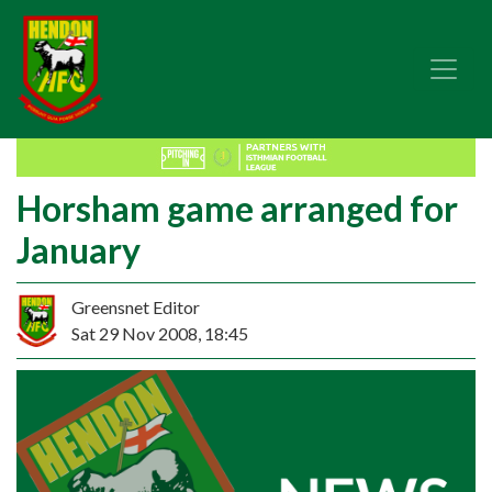
Horsham game arranged for
January
Greensnet Editor
Sat 29 Nov 2008, 18:45