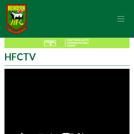
HFCTV