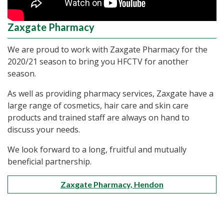
Zaxgate Pharmacy
We are proud to work with Zaxgate Pharmacy for the
2020/21 season to bring you HFCTV for another
season.
As well as providing pharmacy services, Zaxgate have a
large range of cosmetics, hair care and skin care
products and trained staff are always on hand to
discuss your needs.
We look forward to a long, fruitful and mutually
beneficial partnership.
Zaxgate Pharmacy, Hendon