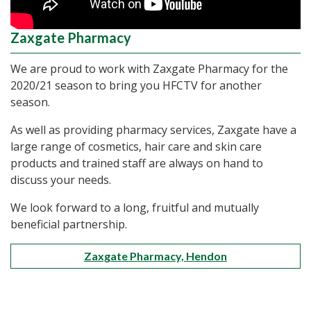
Zaxgate Pharmacy
We are proud to work with Zaxgate Pharmacy for the
2020/21 season to bring you HFCTV for another
season.
As well as providing pharmacy services, Zaxgate have a
large range of cosmetics, hair care and skin care
products and trained staff are always on hand to
discuss your needs.
We look forward to a long, fruitful and mutually
beneficial partnership.
Zaxgate Pharmacy, Hendon