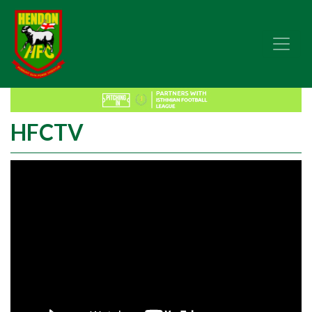
HFCTV