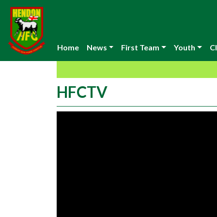
Home
News
First Team
Youth
Cl
HFCTV