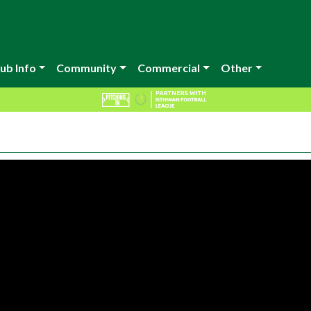
ub Info
Community
Commercial
Other