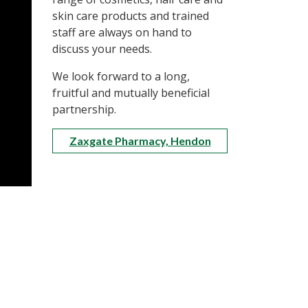
skin care products and trained
staff are always on hand to
discuss your needs.
We look forward to a long,
fruitful and mutually beneficial
partnership.
Zaxgate Pharmacy, Hendon