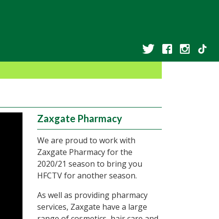
Zaxgate Pharmacy
We are proud to work with
Zaxgate Pharmacy for the
2020/21 season to bring you
HFCTV for another season.
As well as providing pharmacy
services, Zaxgate have a large
range of cosmetics, hair care and