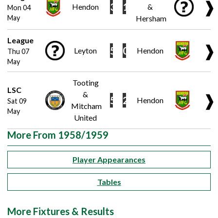
❱
3
1
Hendon
&
Mon 04
May
Hersham
League
❱
5
0
Leyton
Hendon
Thu 07
May
Tooting
LSC
&
❱
5
2
Hendon
Sat 09
Mitcham
May
United
More From 1958/1959
Player Appearances
Tables
More Fixtures & Results