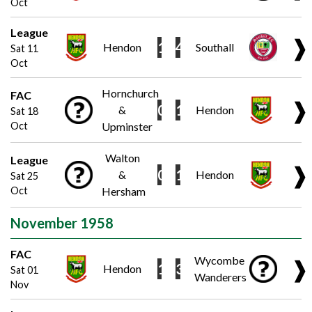
Oct
League
❱
1
4
Hendon
Southall
Sat 11
Oct
Hornchurch
FAC
❱
0
1
&
Hendon
Sat 18
Oct
Upminster
Walton
League
❱
0
1
&
Hendon
Sat 25
Oct
Hersham
November 1958
FAC
Wycombe
❱
1
3
Hendon
Sat 01
Wanderers
Nov