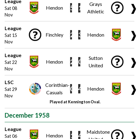
League
Grays
❱
5
1
Hendon
Sat 08
Athletic
Nov
League
❱
2
3
Finchley
Hendon
Sat 15
Nov
League
Sutton
❱
2
0
Hendon
Sat 22
United
Nov
LSC
Corinthian-
❱
0
4
Hendon
Sat 29
Casuals
Nov
Played at Kennington Oval.
December 1958
League
Maidstone
❱
1
4
Hendon
Sat 06