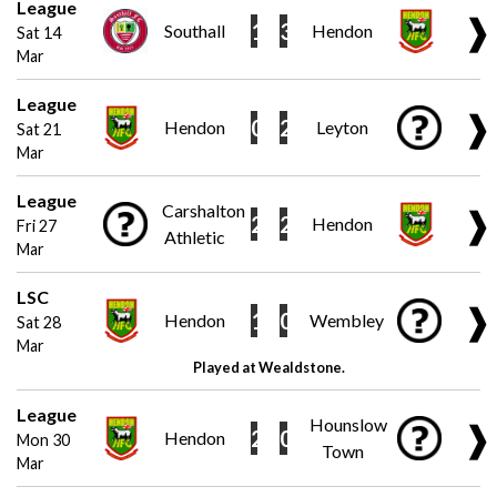
League
❱
1
3
Southall
Hendon
Sat 14
Mar
League
❱
0
2
Hendon
Leyton
Sat 21
Mar
League
Carshalton
❱
2
2
Hendon
Fri 27
Athletic
Mar
LSC
❱
1
0
Hendon
Wembley
Sat 28
Mar
Played at Wealdstone.
League
Hounslow
❱
2
0
Hendon
Mon 30
Town
Mar