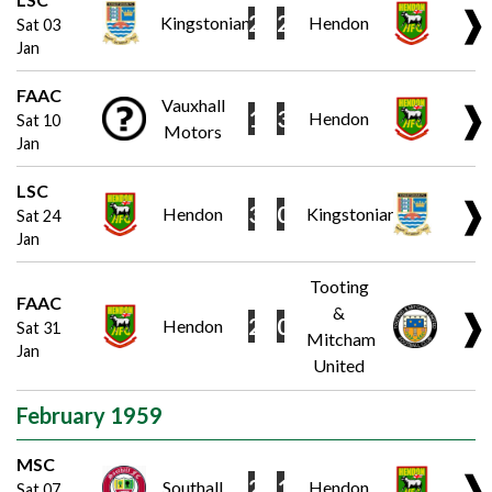
❱
2
2
Kingstonian
Hendon
Sat 03
Jan
FAAC
Vauxhall
❱
1
3
Hendon
Sat 10
Motors
Jan
LSC
❱
3
0
Hendon
Kingstonian
Sat 24
Jan
Tooting
FAAC
&
❱
2
0
Hendon
Sat 31
Mitcham
Jan
United
February 1959
MSC
❱
2
1
Southall
Hendon
Sat 07