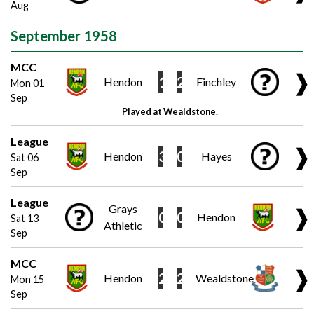
Aug
September 1958
MCC
❱
1
2
Hendon
Finchley
Mon 01
Sep
Played at Wealdstone.
League
❱
3
0
Hendon
Hayes
Sat 06
Sep
League
Grays
❱
0
0
Hendon
Sat 13
Athletic
Sep
MCC
❱
2
2
Hendon
Wealdstone
Mon 15
Sep