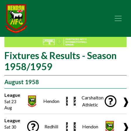
Fixtures & Results - Season
1958/1959
August 1958
League
Carshalton
❱
3
2
Hendon
Sat 23
Athletic
Aug
League
❱
2
3
Redhill
Hendon
Sat 30