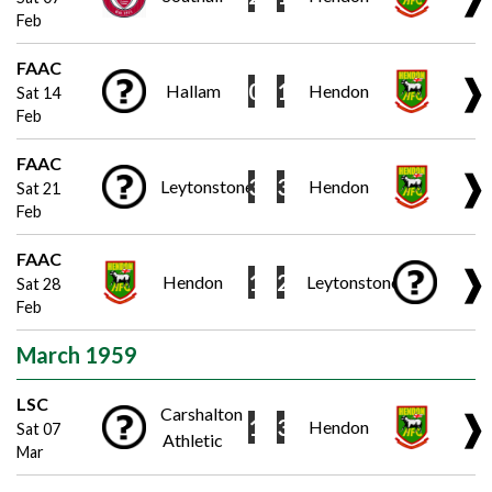
Feb
FAAC
❱
0
1
Hallam
Hendon
Sat 14
Feb
FAAC
❱
3
3
Leytonstone
Hendon
Sat 21
Feb
FAAC
❱
1
2
Hendon
Leytonstone
Sat 28
Feb
March 1959
LSC
Carshalton
❱
1
3
Hendon
Sat 07
Athletic
Mar