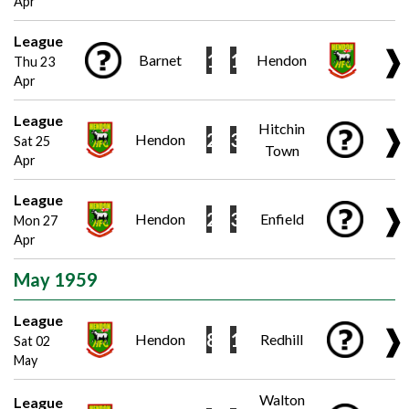
Apr
League
❱
1
1
Barnet
Hendon
Thu 23
Apr
League
Hitchin
❱
2
3
Hendon
Sat 25
Town
Apr
League
❱
2
3
Hendon
Enfield
Mon 27
Apr
May 1959
League
❱
8
1
Hendon
Redhill
Sat 02
May
Walton
League