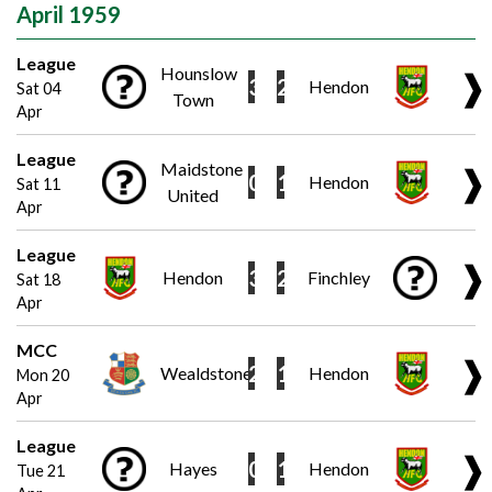
April 1959
League
Hounslow
❱
3
2
Hendon
Sat 04
Town
Apr
League
Maidstone
❱
0
1
Hendon
Sat 11
United
Apr
League
❱
3
2
Hendon
Finchley
Sat 18
Apr
MCC
❱
2
1
Wealdstone
Hendon
Mon 20
Apr
League
❱
0
1
Hayes
Hendon
Tue 21