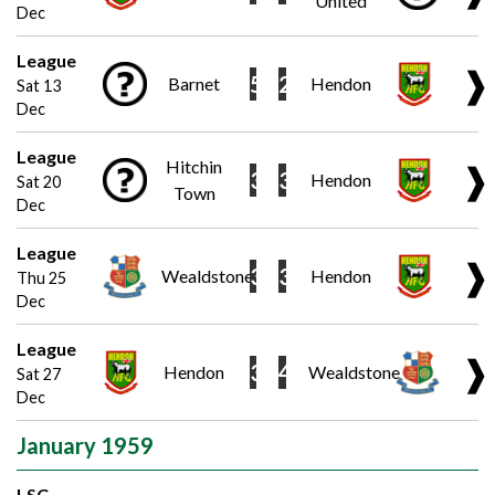
United
Dec
League
❱
5
2
Barnet
Hendon
Sat 13
Dec
League
Hitchin
❱
3
3
Hendon
Sat 20
Town
Dec
League
❱
3
3
Wealdstone
Hendon
Thu 25
Dec
League
❱
3
4
Hendon
Wealdstone
Sat 27
Dec
January 1959
LSC