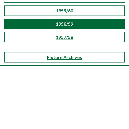
1959/60
1958/59
1957/58
Fixture Archives