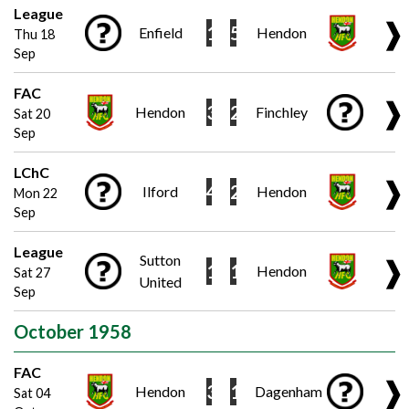
League
❱
1
5
Enfield
Hendon
Thu 18
Sep
FAC
❱
3
2
Hendon
Finchley
Sat 20
Sep
LChC
❱
4
2
Ilford
Hendon
Mon 22
Sep
League
Sutton
❱
1
1
Hendon
Sat 27
United
Sep
October 1958
FAC
❱
3
1
Hendon
Dagenham
Sat 04