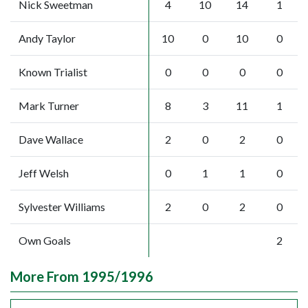
Nick Sweetman
4
10
14
1
Andy Taylor
10
0
10
0
Known Trialist
0
0
0
0
Mark Turner
8
3
11
1
Dave Wallace
2
0
2
0
Jeff Welsh
0
1
1
0
Sylvester Williams
2
0
2
0
Own Goals
2
More From 1995/1996