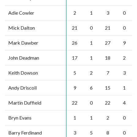
Adie Cowler
2
1
3
0
Mick Dalton
21
0
21
0
Mark Dawber
26
1
27
9
John Deadman
17
1
18
2
Keith Dowson
5
2
7
3
Andy Driscoll
9
6
15
1
Martin Duffield
22
0
22
4
Bryn Evans
1
1
2
0
Barry Ferdinand
3
5
8
0