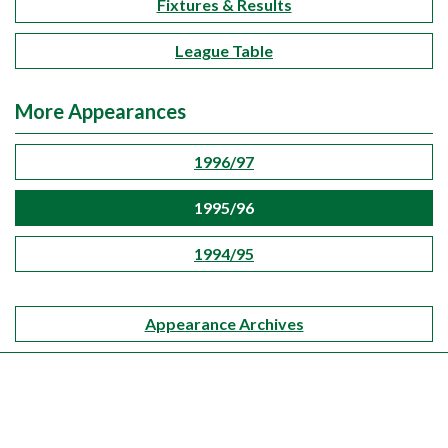
Fixtures & Results
League Table
More Appearances
1996/97
1995/96
1994/95
Appearance Archives