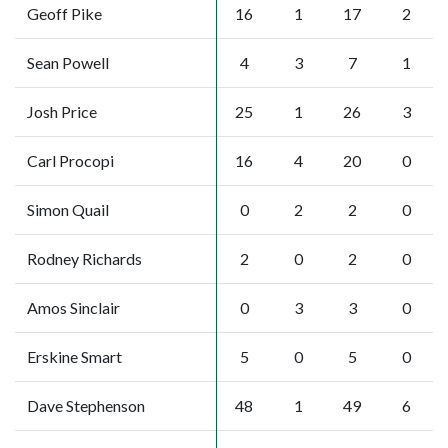
Geoff Pike
16
1
17
2
Sean Powell
4
3
7
1
Josh Price
25
1
26
3
Carl Procopi
16
4
20
0
Simon Quail
0
2
2
0
Rodney Richards
2
0
2
0
Amos Sinclair
0
3
3
0
Erskine Smart
5
0
5
0
Dave Stephenson
48
1
49
6