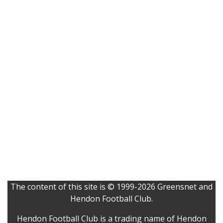
The content of this site is © 1999-2026 Greensnet and
Hendon Football Club.
Hendon Football Club is a trading name of Hendon