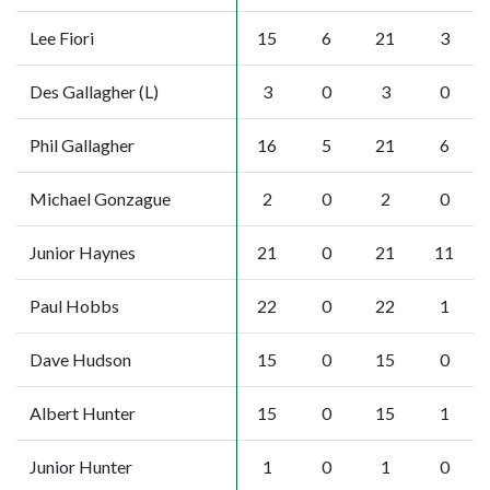
Lee Fiori
15
6
21
3
Des Gallagher (L)
3
0
3
0
Phil Gallagher
16
5
21
6
Michael Gonzague
2
0
2
0
Junior Haynes
21
0
21
11
Paul Hobbs
22
0
22
1
Dave Hudson
15
0
15
0
Albert Hunter
15
0
15
1
Junior Hunter
1
0
1
0