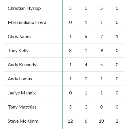
Christian Hyslop
5
0
5
0
Massimiliano Irrera
0
1
1
0
Chris James
1
6
7
1
Tony Kelly
8
1
9
0
Andy Kennedy
1
4
5
0
Andy Lomas
1
0
1
0
Jaa'ye Mannix
0
1
1
0
Tony Matthias
5
3
8
0
Steve McKimm
12
6
18
2