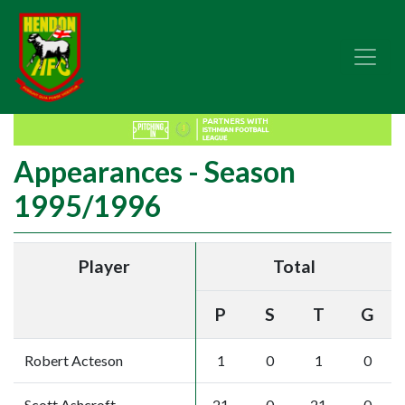
Appearances - Season
1995/1996
Player
Total
P
S
T
G
Robert Acteson
1
0
1
0
Scott Ashcroft
21
0
21
0