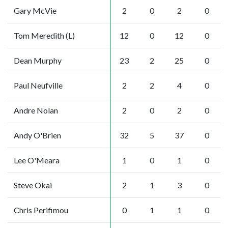
Gary McVie
2
0
2
0
Tom Meredith (L)
12
0
12
0
Dean Murphy
23
2
25
0
Paul Neufville
2
2
4
0
Andre Nolan
2
0
2
0
Andy O'Brien
32
5
37
0
Lee O'Meara
1
0
1
0
Steve Okai
2
1
3
0
Chris Perifimou
0
1
1
0