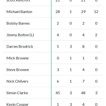
Michael Banton
28
1
29
12
Bobby Barnes
2
0
2
0
Jimmy Bolton (L)
4
0
4
2
Darren Brodrick
5
3
8
0
Mick Browne
0
1
1
0
Steve Browne
3
1
4
0
Nick Chilvers
6
1
7
0
Simon Clarke
45
3
48
3
Kevin Cooper
1
3
4
0