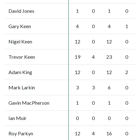
David Jones
1
0
1
0
Gary Keen
4
0
4
1
Nigel Keen
12
0
12
0
Trevor Keen
19
4
23
0
Adam King
12
0
12
2
Mark Larkin
3
3
6
0
Gavin MacPherson
1
0
1
0
Ian Muir
0
0
0
0
Roy Parkyn
12
4
16
0