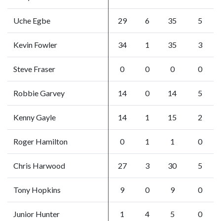
Uche Egbe
29
6
35
5
Kevin Fowler
34
1
35
3
Steve Fraser
0
0
0
0
Robbie Garvey
14
0
14
5
Kenny Gayle
14
1
15
2
Roger Hamilton
0
1
1
0
Chris Harwood
27
3
30
5
Tony Hopkins
9
0
9
0
Junior Hunter
1
4
5
0