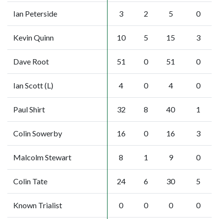
Ian Peterside
3
2
5
0
Kevin Quinn
10
5
15
3
Dave Root
51
0
51
0
Ian Scott (L)
4
0
4
0
Paul Shirt
32
8
40
1
Colin Sowerby
16
0
16
3
Malcolm Stewart
8
1
9
0
Colin Tate
24
6
30
5
Known Trialist
0
0
0
0