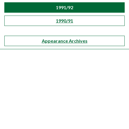
1991/92
1990/91
Appearance Archives