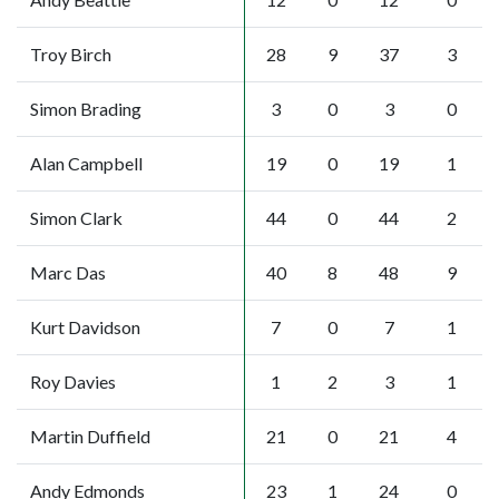
Troy Birch
28
9
37
3
Simon Brading
3
0
3
0
Alan Campbell
19
0
19
1
Simon Clark
44
0
44
2
Marc Das
40
8
48
9
Kurt Davidson
7
0
7
1
Roy Davies
1
2
3
1
Martin Duffield
21
0
21
4
Andy Edmonds
23
1
24
0