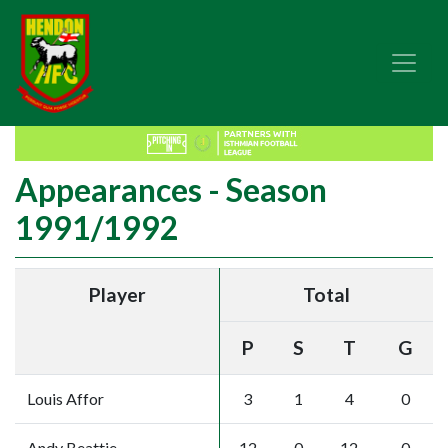
Appearances - Season
1991/1992
Player
Total
P
S
T
G
Louis Affor
3
1
4
0
Andy Beattie
12
0
12
0