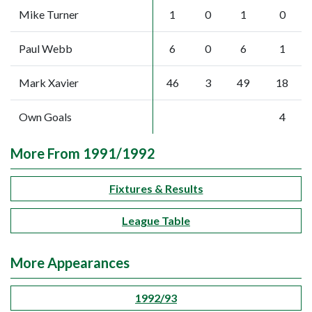
Mike Turner
1
0
1
0
Paul Webb
6
0
6
1
Mark Xavier
46
3
49
18
Own Goals
4
More From 1991/1992
Fixtures & Results
League Table
More Appearances
1992/93