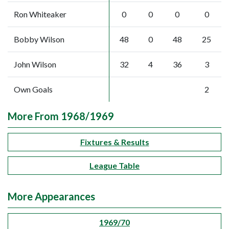
Ron Whiteaker
0
0
0
0
Bobby Wilson
48
0
48
25
John Wilson
32
4
36
3
Own Goals
2
More From 1968/1969
Fixtures & Results
League Table
More Appearances
1969/70