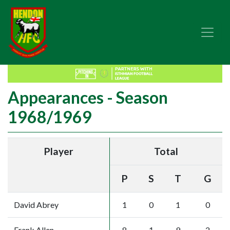
Appearances - Season
1968/1969
Player
Total
P
S
T
G
David Abrey
1
0
1
0
Frank Allen
8
1
9
2