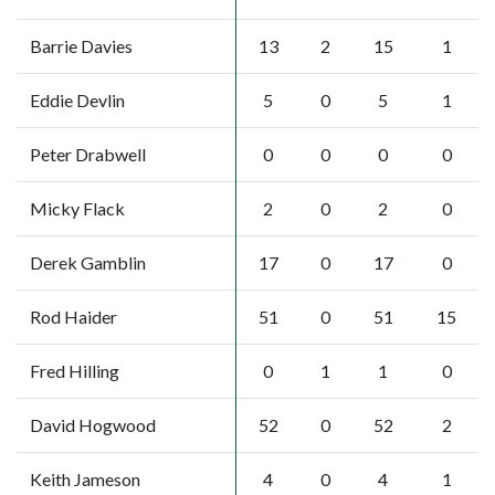
Barrie Davies
13
2
15
1
Eddie Devlin
5
0
5
1
Peter Drabwell
0
0
0
0
Micky Flack
2
0
2
0
Derek Gamblin
17
0
17
0
Rod Haider
51
0
51
15
Fred Hilling
0
1
1
0
David Hogwood
52
0
52
2
Keith Jameson
4
0
4
1