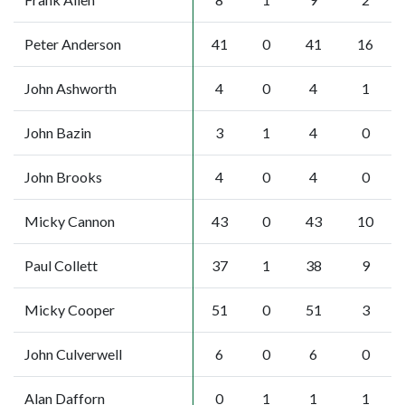
Peter Anderson
41
0
41
16
John Ashworth
4
0
4
1
John Bazin
3
1
4
0
John Brooks
4
0
4
0
Micky Cannon
43
0
43
10
Paul Collett
37
1
38
9
Micky Cooper
51
0
51
3
John Culverwell
6
0
6
0
Alan Dafforn
0
1
1
1