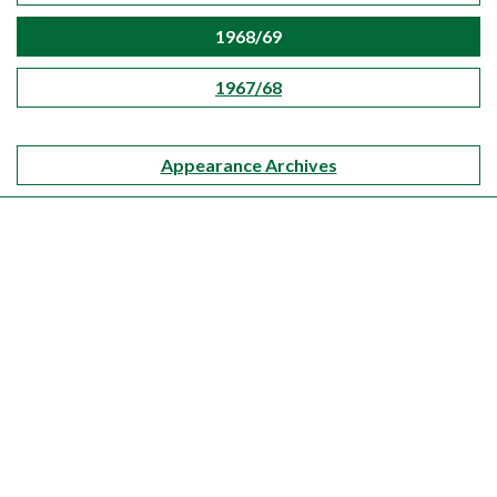
1968/69
1967/68
Appearance Archives