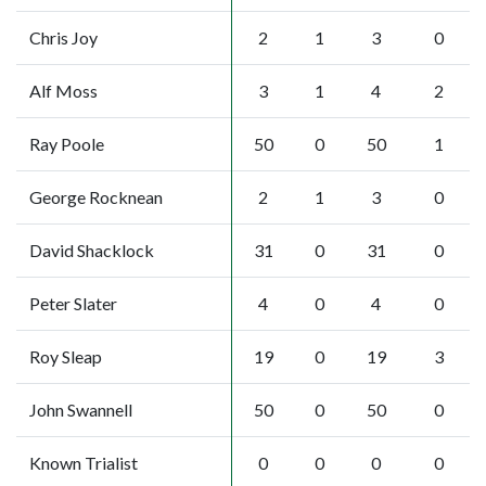
Chris Joy
2
1
3
0
Alf Moss
3
1
4
2
Ray Poole
50
0
50
1
George Rocknean
2
1
3
0
David Shacklock
31
0
31
0
Peter Slater
4
0
4
0
Roy Sleap
19
0
19
3
John Swannell
50
0
50
0
Known Trialist
0
0
0
0