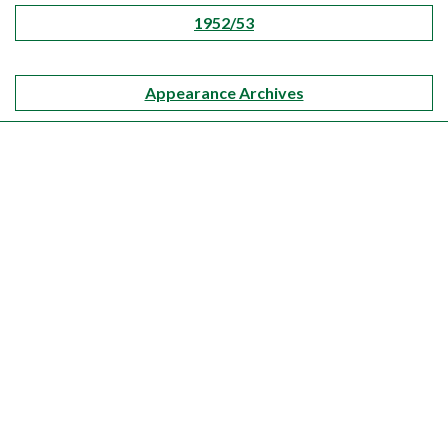
1952/53
Appearance Archives