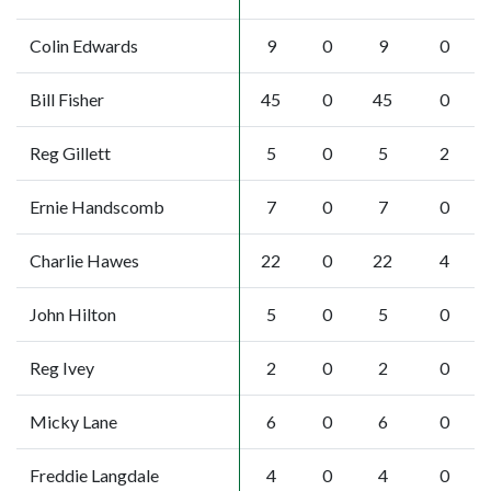
Colin Edwards
9
0
9
0
Bill Fisher
45
0
45
0
Reg Gillett
5
0
5
2
Ernie Handscomb
7
0
7
0
Charlie Hawes
22
0
22
4
John Hilton
5
0
5
0
Reg Ivey
2
0
2
0
Micky Lane
6
0
6
0
Freddie Langdale
4
0
4
0