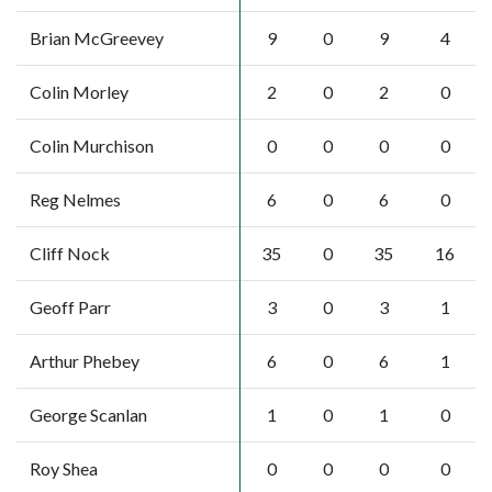
Brian McGreevey
9
0
9
4
Colin Morley
2
0
2
0
Colin Murchison
0
0
0
0
Reg Nelmes
6
0
6
0
Cliff Nock
35
0
35
16
Geoff Parr
3
0
3
1
Arthur Phebey
6
0
6
1
George Scanlan
1
0
1
0
Roy Shea
0
0
0
0