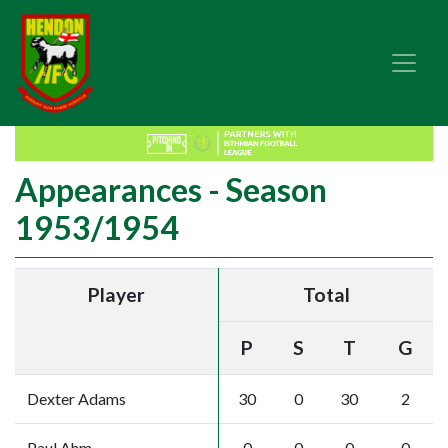
Appearances - Season
1953/1954
Player
Total
P
S
T
G
Dexter Adams
30
0
30
2
Paul Ahm
0
0
0
0