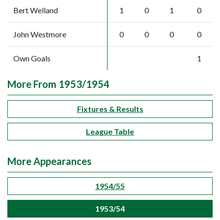
Bert Welland
1
0
1
0
John Westmore
0
0
0
0
Own Goals
1
More From 1953/1954
Fixtures & Results
League Table
More Appearances
1954/55
1953/54