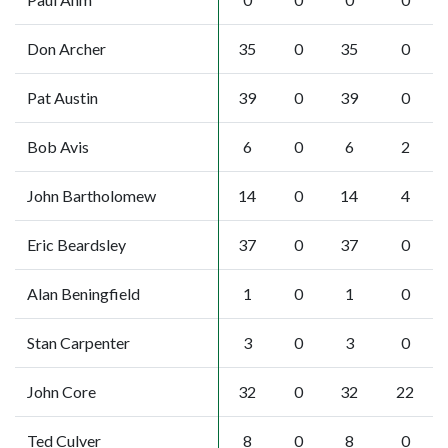
Don Archer
35
0
35
0
Pat Austin
39
0
39
0
Bob Avis
6
0
6
2
John Bartholomew
14
0
14
4
Eric Beardsley
37
0
37
0
Alan Beningfield
1
0
1
0
Stan Carpenter
3
0
3
0
John Core
32
0
32
22
Ted Culver
8
0
8
0