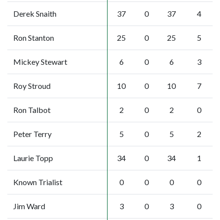
Derek Snaith
37
0
37
4
Ron Stanton
25
0
25
5
Mickey Stewart
6
0
6
3
Roy Stroud
10
0
10
7
Ron Talbot
2
0
2
0
Peter Terry
5
0
5
2
Laurie Topp
34
0
34
1
Known Trialist
0
0
0
0
Jim Ward
3
0
3
0