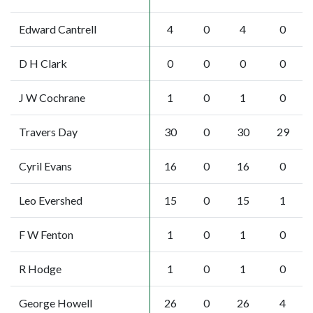
Edward Cantrell
4
0
4
0
D H Clark
0
0
0
0
J W Cochrane
1
0
1
0
Travers Day
30
0
30
29
Cyril Evans
16
0
16
0
Leo Evershed
15
0
15
1
F W Fenton
1
0
1
0
R Hodge
1
0
1
0
George Howell
26
0
26
4