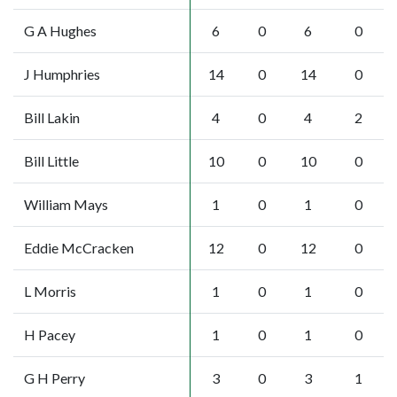
G A Hughes
6
0
6
0
J Humphries
14
0
14
0
Bill Lakin
4
0
4
2
Bill Little
10
0
10
0
William Mays
1
0
1
0
Eddie McCracken
12
0
12
0
L Morris
1
0
1
0
H Pacey
1
0
1
0
G H Perry
3
0
3
1