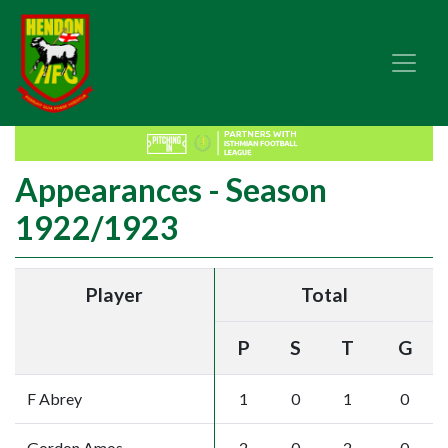
Appearances - Season
1922/1923
Player
Total
P
S
T
G
F Abrey
1
0
1
0
Gordon Amos
2
0
2
0