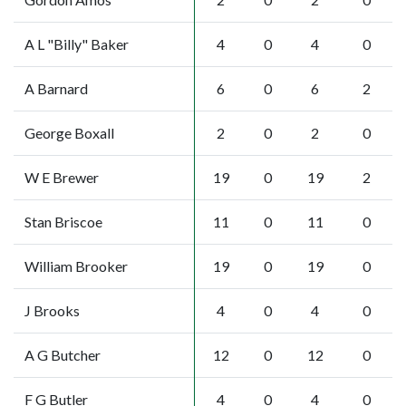
A L "Billy" Baker
4
0
4
0
A Barnard
6
0
6
2
George Boxall
2
0
2
0
W E Brewer
19
0
19
2
Stan Briscoe
11
0
11
0
William Brooker
19
0
19
0
J Brooks
4
0
4
0
A G Butcher
12
0
12
0
F G Butler
4
0
4
0