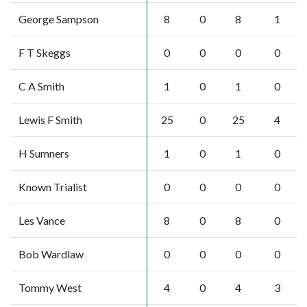
George Sampson
8
0
8
1
F T Skeggs
0
0
0
0
C A Smith
1
0
1
0
Lewis F Smith
25
0
25
4
H Sumners
1
0
1
0
Known Trialist
0
0
0
0
Les Vance
8
0
8
0
Bob Wardlaw
0
0
0
0
Tommy West
4
0
4
3