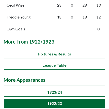
Cecil Wise
28
0
28
19
Freddie Young
18
0
18
12
Own Goals
0
More From 1922/1923
Fixtures & Results
League Table
More Appearances
1923/24
1922/23