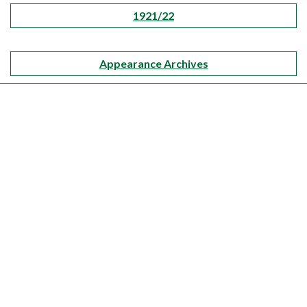
1921/22
Appearance Archives