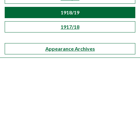
1918/19
1917/18
Appearance Archives