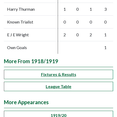
Harry Thurman
1
0
1
3
Known Trialist
0
0
0
0
E J E Wright
2
0
2
1
Own Goals
1
More From 1918/1919
Fixtures & Results
League Table
More Appearances
1919/20