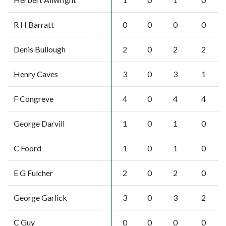
R H Barratt
0
0
0
0
Denis Bullough
2
0
2
2
Henry Caves
3
0
3
1
F Congreve
4
0
4
4
George Darvill
1
0
1
0
C Foord
1
0
1
0
E G Fulcher
2
0
2
0
George Garlick
3
0
3
2
C Guy
0
0
0
0