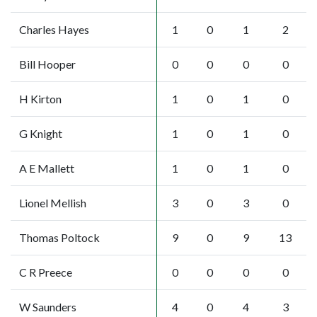
Charles Hayes
1
0
1
2
Bill Hooper
0
0
0
0
H Kirton
1
0
1
0
G Knight
1
0
1
0
A E Mallett
1
0
1
0
Lionel Mellish
3
0
3
0
Thomas Poltock
9
0
9
13
C R Preece
0
0
0
0
W Saunders
4
0
4
3