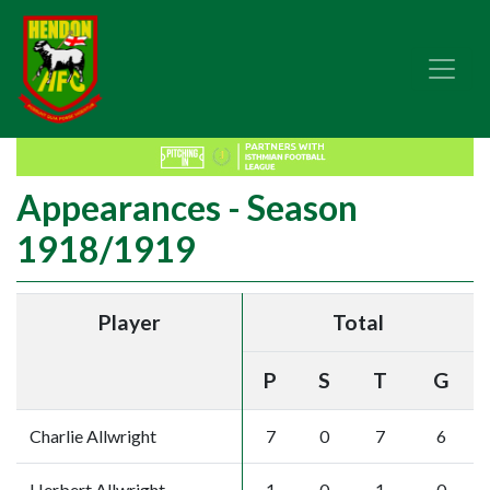
Appearances - Season
1918/1919
Player
Total
P
S
T
G
Charlie Allwright
7
0
7
6
Herbert Allwright
1
0
1
0