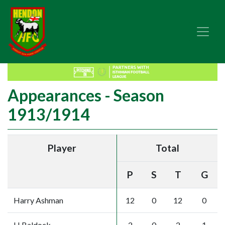
Appearances - Season
1913/1914
Player
Total
P
S
T
G
Harry Ashman
12
0
12
0
H Baldock
2
0
2
1