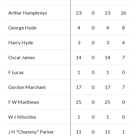
Arthur Humphreys
23
0
23
26
George Hyde
4
0
4
8
Harry Hyde
3
0
3
4
Oscar James
14
0
14
7
F Lucas
1
0
1
0
Gordon Marchant
17
0
17
7
F W Matthews
25
0
25
0
W J Nitschke
1
0
1
0
J H "Chummy" Parker
11
0
11
1