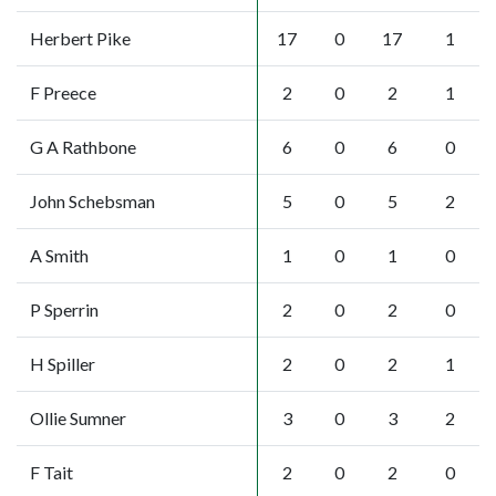
Herbert Pike
17
0
17
1
F Preece
2
0
2
1
G A Rathbone
6
0
6
0
John Schebsman
5
0
5
2
A Smith
1
0
1
0
P Sperrin
2
0
2
0
H Spiller
2
0
2
1
Ollie Sumner
3
0
3
2
F Tait
2
0
2
0