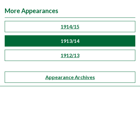
More Appearances
1914/15
1913/14
1912/13
Appearance Archives