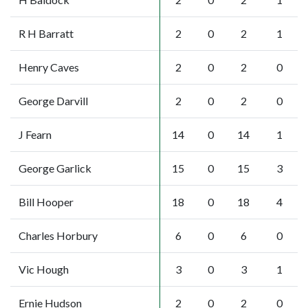
R H Barratt
2
0
2
1
Henry Caves
2
0
2
0
George Darvill
2
0
2
0
J Fearn
14
0
14
1
George Garlick
15
0
15
3
Bill Hooper
18
0
18
4
Charles Horbury
6
0
6
0
Vic Hough
3
0
3
1
Ernie Hudson
2
0
2
0