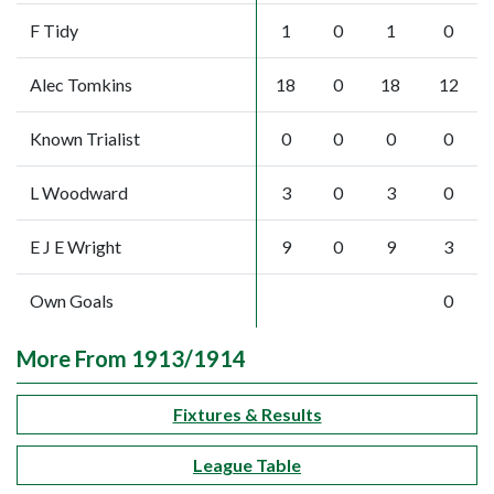
F Tidy
1
0
1
0
Alec Tomkins
18
0
18
12
Known Trialist
0
0
0
0
L Woodward
3
0
3
0
E J E Wright
9
0
9
3
Own Goals
0
More From 1913/1914
Fixtures & Results
League Table