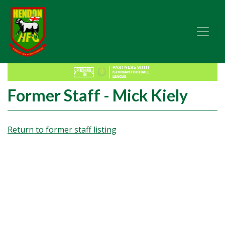
Former Staff - Mick Kiely
Return to former staff listing