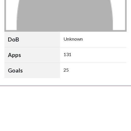
DoB
Unknown
Apps
131
Goals
25