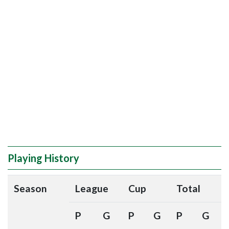
Playing History
Season
League
Cup
Total
P
G
P
G
P
G