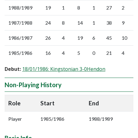
1988/1989
19
1
8
1
27
2
1987/1988
24
8
14
1
38
9
1986/1987
26
4
19
6
45
10
1985/1986
16
4
5
0
21
4
Debut:
18/01/1986: Kingstonian 3-0Hendon
Non-Playing History
Role
Start
End
Player
1985/1986
1988/1989