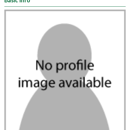
Basic Info