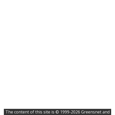
The content of this site is © 1999-2026 Greensnet and