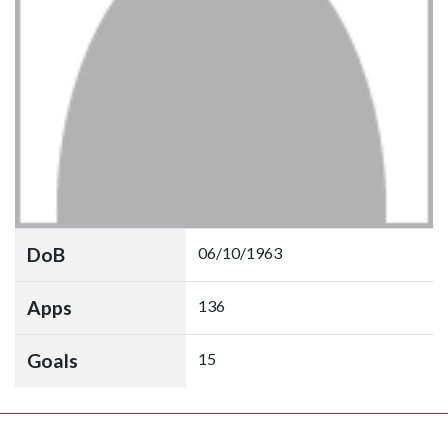
DoB
06/10/1963
Apps
136
Goals
15