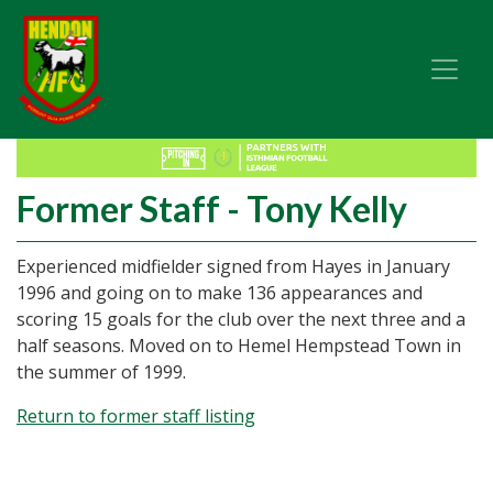
Former Staff - Tony Kelly
Experienced midfielder signed from Hayes in January
1996 and going on to make 136 appearances and
scoring 15 goals for the club over the next three and a
half seasons. Moved on to Hemel Hempstead Town in
the summer of 1999.
Return to former staff listing