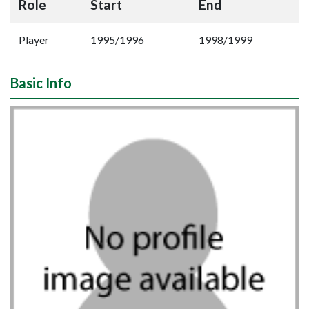
Role
Start
End
Player
1995/1996
1998/1999
Basic Info