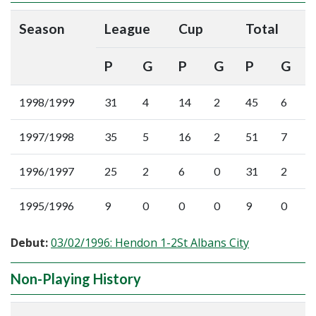
Season
League
Cup
Total
P
G
P
G
P
G
1998/1999
31
4
14
2
45
6
1997/1998
35
5
16
2
51
7
1996/1997
25
2
6
0
31
2
1995/1996
9
0
0
0
9
0
Debut:
03/02/1996: Hendon 1-2St Albans City
Non-Playing History