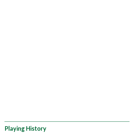
Playing History