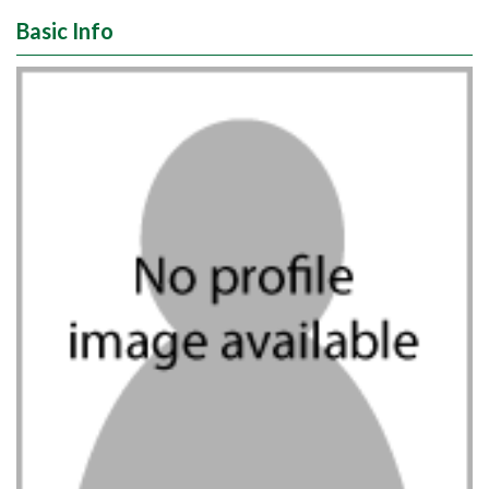
Basic Info