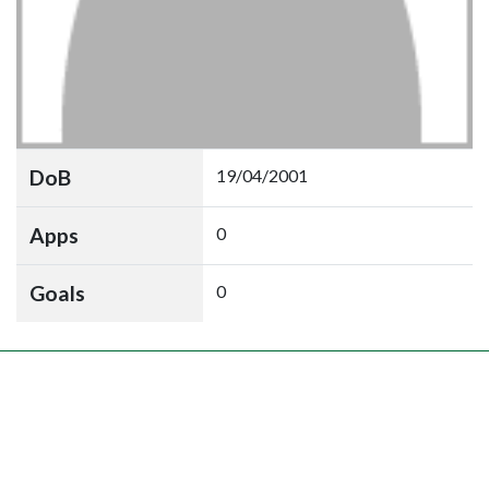
DoB
19/04/2001
Apps
0
Goals
0