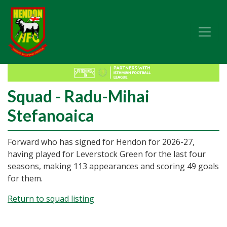
Squad - Radu-Mihai
Stefanoaica
Forward who has signed for Hendon for 2026-27,
having played for Leverstock Green for the last four
seasons, making 113 appearances and scoring 49 goals
for them.
Return to squad listing