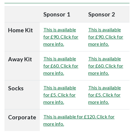
Sponsor 1
Sponsor 2
Home Kit
This is available
This is available
for £90. Click for
for £90. Click for
more info.
more info.
Away Kit
This is available
This is available
for £60. Click for
for £60. Click for
more info.
more info.
Socks
This is available
This is available
for £5. Click for
for £5. Click for
more info.
more info.
Corporate
This is available for £120. Click for
more info.