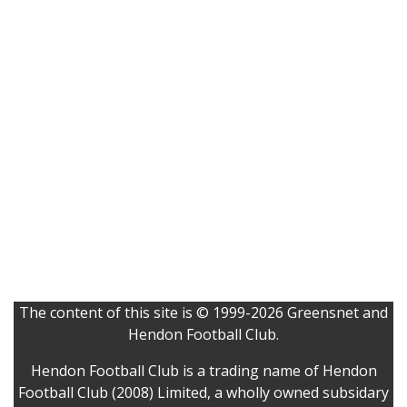
The content of this site is © 1999-2026 Greensnet and
Hendon Football Club.
Hendon Football Club is a trading name of Hendon
Football Club (2008) Limited, a wholly owned subsidary