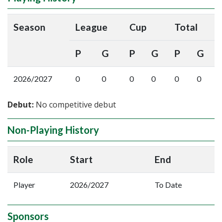
Season
League
Cup
Total
P
G
P
G
P
G
2026/2027
0
0
0
0
0
0
Debut:
No competitive debut
Non-Playing History
Role
Start
End
Player
2026/2027
To Date
Sponsors