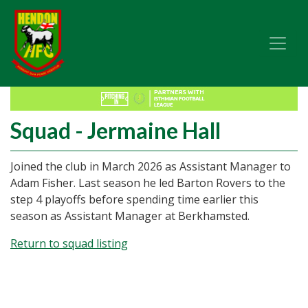
Squad - Jermaine Hall
Joined the club in March 2026 as Assistant Manager to
Adam Fisher. Last season he led Barton Rovers to the
step 4 playoffs before spending time earlier this
season as Assistant Manager at Berkhamsted.
Return to squad listing