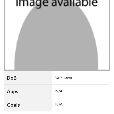
DoB
Unknown
Apps
N/A
Goals
N/A