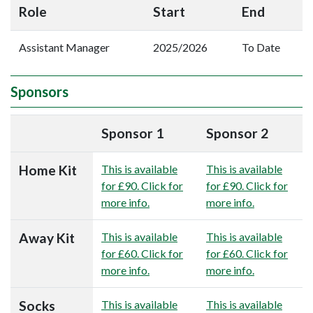
Role
Start
End
Assistant Manager
2025/2026
To Date
Sponsors
Sponsor 1
Sponsor 2
Home Kit
This is available
This is available
for £90. Click for
for £90. Click for
more info.
more info.
Away Kit
This is available
This is available
for £60. Click for
for £60. Click for
more info.
more info.
Socks
This is available
This is available