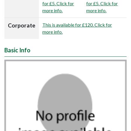
for £5. Click for
for £5. Click for
more info.
more info.
Corporate
This is available for £120. Click for
more info.
Basic Info