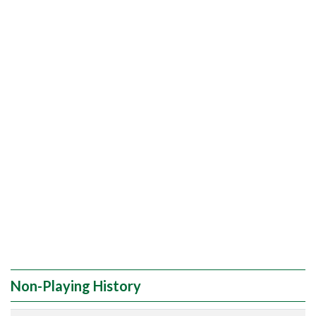
Non-Playing History