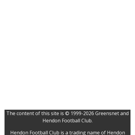
The content of this site is © 1999-2026 Greensnet and
Hendon Football Club.
Hendon Football Club is a trading name of Hendon