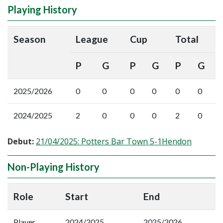
Playing History
Season
League
Cup
Total
P
G
P
G
P
G
2025/2026
0
0
0
0
0
0
2024/2025
2
0
0
0
2
0
Debut:
21/04/2025: Potters Bar Town 5-1Hendon
Non-Playing History
Role
Start
End
Player
2024/2025
2025/2026