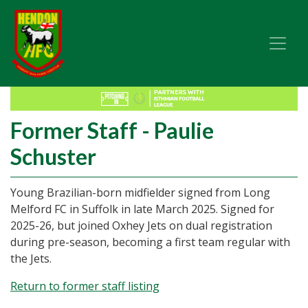
Former Staff - Paulie
Schuster
Young Brazilian-born midfielder signed from Long
Melford FC in Suffolk in late March 2025. Signed for
2025-26, but joined Oxhey Jets on dual registration
during pre-season, becoming a first team regular with
the Jets.
Return to former staff listing