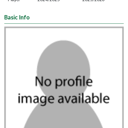
Basic Info