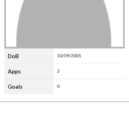
DoB
10/09/2005
Apps
2
Goals
0