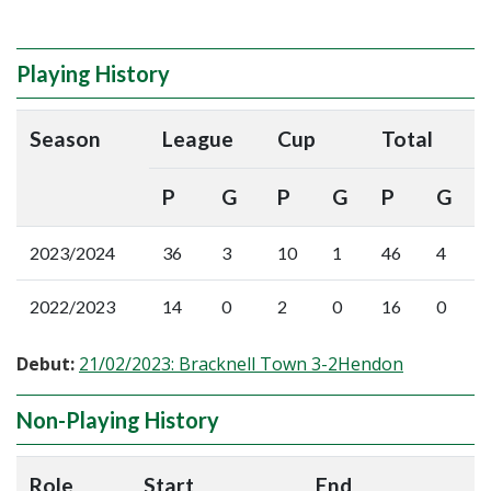
Playing History
Season
League
Cup
Total
P
G
P
G
P
G
2023/2024
36
3
10
1
46
4
2022/2023
14
0
2
0
16
0
Debut:
21/02/2023: Bracknell Town 3-2Hendon
Non-Playing History
Role
Start
End