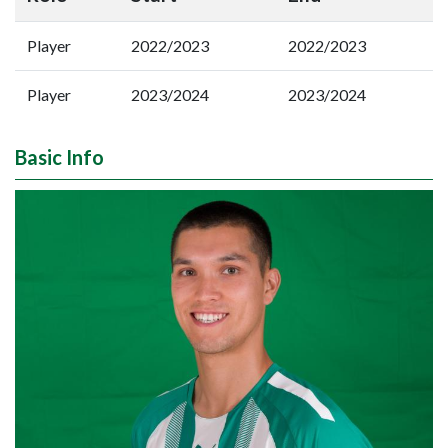
Player
2022/2023
2022/2023
Player
2023/2024
2023/2024
Basic Info