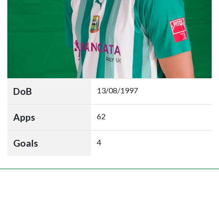
DoB
13/08/1997
Apps
62
Goals
4