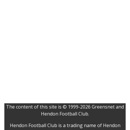
The content of this site is © 1999-2026 Greensnet and
Hendon Football Club.
Hendon Football Club is a trading name of Hendon