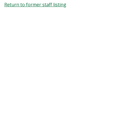
Return to former staff listing