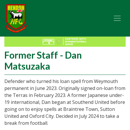
Former Staff - Dan
Matsuzaka
Defender who turned his loan spell from Weymouth
permanent in June 2023. Originally signed on-loan from
the Terras in February 2023. A former Japanese under-
19 international, Dan began at Southend United before
going on to enjoy spells at Braintree Town, Sutton
United and Oxford City. Decided in July 2024 to take a
break from football.