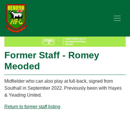
Former Staff - Romey
Meoded
Midfielder who can also play at full-back, signed from
Southall in September 2022. Previously been with Hayes
& Yeading United.
Return to former staff listing