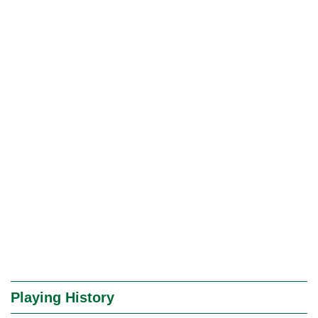
Playing History