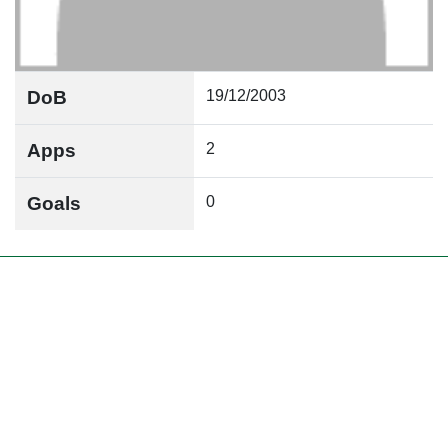
DoB
19/12/2003
Apps
2
Goals
0