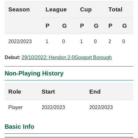
Season
League
Cup
Total
P
G
P
G
P
G
2022/2023
1
0
1
0
2
0
Debut:
29/10/2022: Hendon 2-0Gosport Borough
Non-Playing History
Role
Start
End
Player
2022/2023
2022/2023
Basic Info