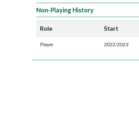
Non-Playing History
Role
Start
Player
2022/2023