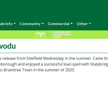
ub Info
Community
Commercial
Other
awodu
his release from Sheffield Wednesday in the summer. Came t
lsborough and enjoyed a successful loan spell with Stalybrid
to Braintree Town in the summer of 2023.