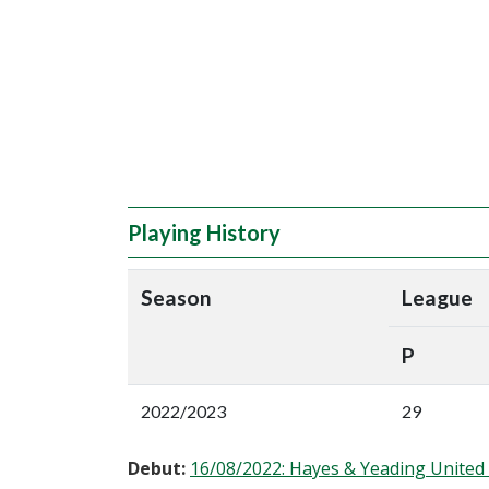
Playing History
Season
League
P
2022/2023
29
Debut:
16/08/2022: Hayes & Yeading Unite