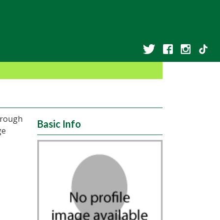
hrough
Basic Info
ge