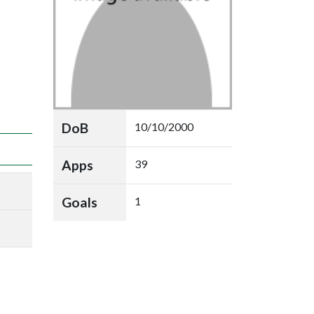
DoB
10/10/2000
Apps
39
Goals
1