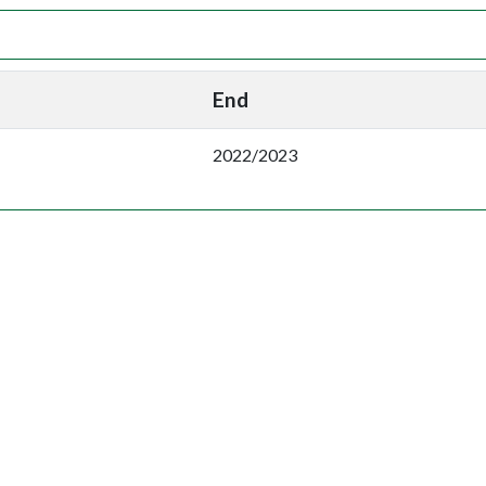
End
2022/2023