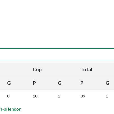
Cup
Total
G
P
G
P
G
0
10
1
39
1
d 1-0Hendon