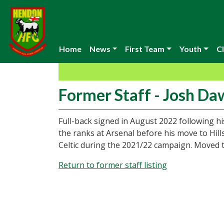
Home
News
First Team
Youth
Cl
Former Staff - Josh D
Full-back signed in August 2022 following 
the ranks at Arsenal before his move to Hil
Celtic during the 2021/22 campaign. Moved 
Return to former staff listing