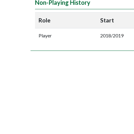
Non-Playing History
Role
Start
Player
2018/2019