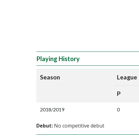
Playing History
Season
League
P
2018/2019
0
Debut:
No competitive debut