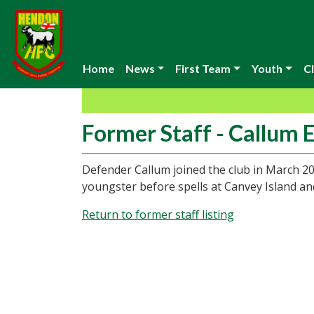
Home
News
First Team
Youth
Cl
Former Staff - Callum E
Defender Callum joined the club in March 2
youngster before spells at Canvey Island a
Return to former staff listing