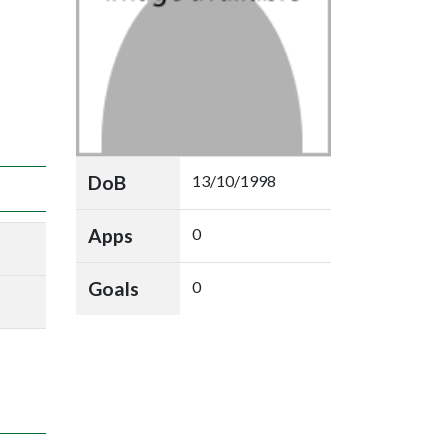
DoB
13/10/1998
Apps
0
Goals
0