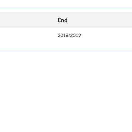
End
2018/2019