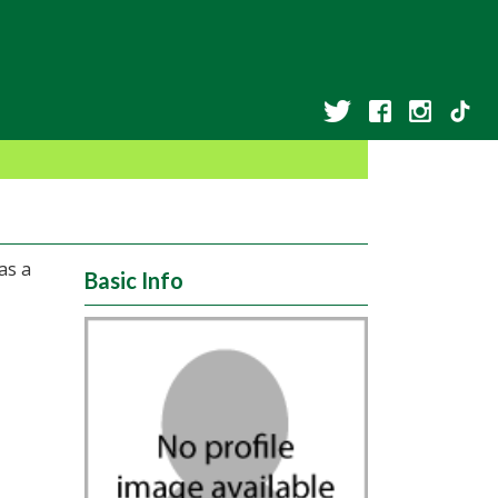
as a
Basic Info