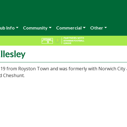
ub Info
Community
Commercial
Other
llesley
019 from Royston Town and was formerly with Norwich City 
nd Cheshunt.