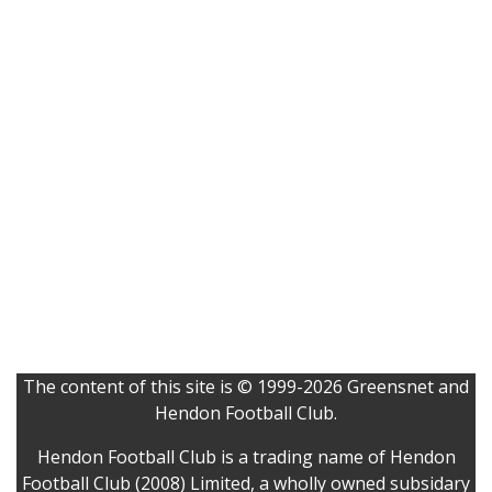
The content of this site is © 1999-2026 Greensnet and
Hendon Football Club.
Hendon Football Club is a trading name of Hendon
Football Club (2008) Limited, a wholly owned subsidary