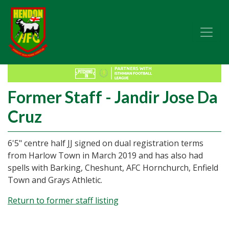
Former Staff - Jandir Jose Da
Cruz
6'5" centre half JJ signed on dual registration terms
from Harlow Town in March 2019 and has also had
spells with Barking, Cheshunt, AFC Hornchurch, Enfield
Town and Grays Athletic.
Return to former staff listing