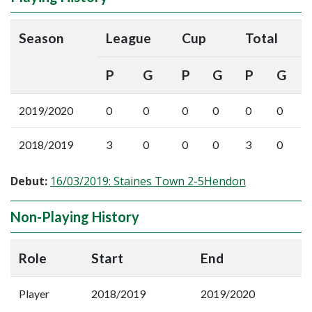
Season
League
Cup
Total
P
G
P
G
P
G
2019/2020
0
0
0
0
0
0
2018/2019
3
0
0
0
3
0
Debut:
16/03/2019: Staines Town 2-5Hendon
Non-Playing History
Role
Start
End
Player
2018/2019
2019/2020