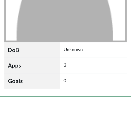
DoB
Unknown
Apps
3
Goals
0