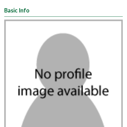
Basic Info