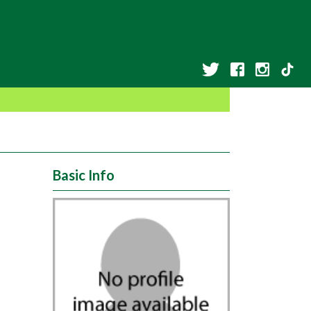
Basic Info