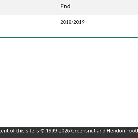
End
2018/2019
ent of this site is © 1999-2026 Greensnet and Hendon Footb