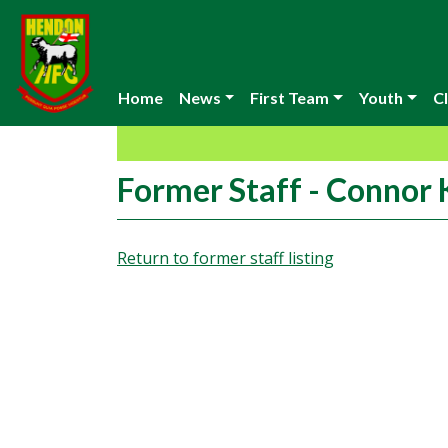
Home
News
First Team
Youth
Cl
Former Staff - Connor
Return to former staff listing