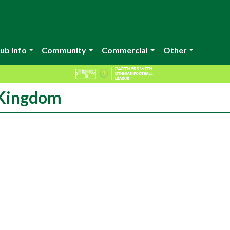
ub Info
Community
Commercial
Other
 Kingdom