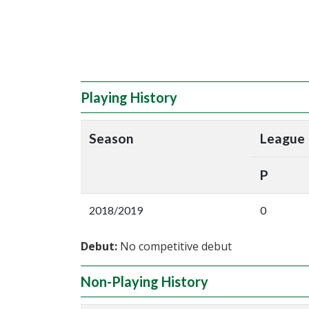
Playing History
Season
League
P
2018/2019
0
Debut:
No competitive debut
Non-Playing History