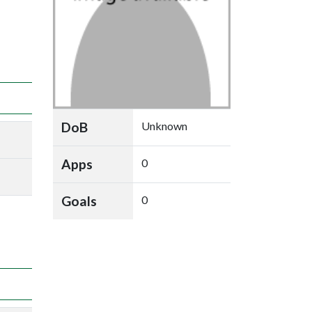
DoB
Unknown
Apps
0
Goals
0