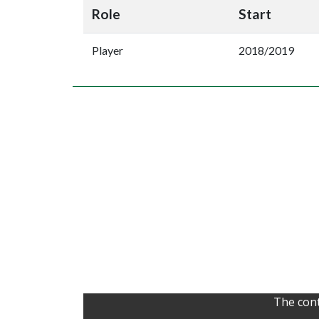
Role
Start
Player
2018/2019
The cont