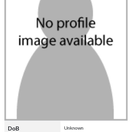
DoB
Unknown