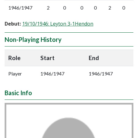
1946/1947
2
0
0
0
2
0
Debut:
19/10/1946: Leyton 3-1Hendon
Non-Playing History
Role
Start
End
Player
1946/1947
1946/1947
Basic Info