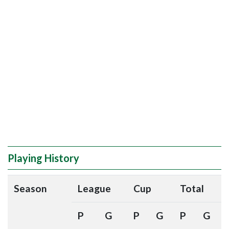
Playing History
Season
League
Cup
Total
P
G
P
G
P
G