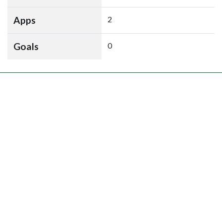
Apps
2
Goals
0