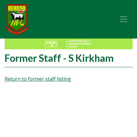
Former Staff - S Kirkham
Return to former staff listing