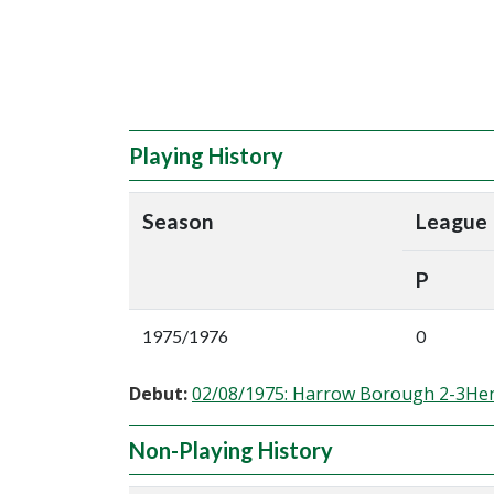
Playing History
Season
League
P
1975/1976
0
Debut:
02/08/1975: Harrow Borough 2-3He
Non-Playing History