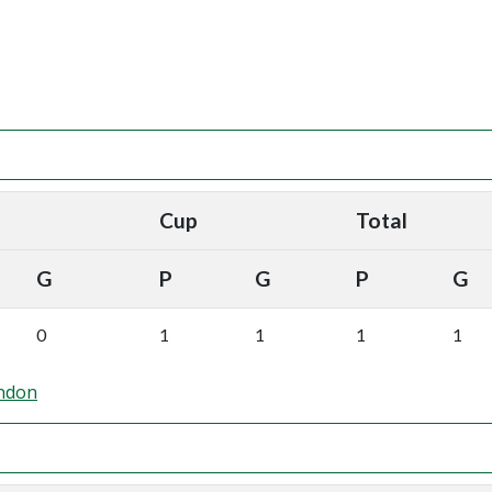
Cup
Total
G
P
G
P
G
0
1
1
1
1
ndon