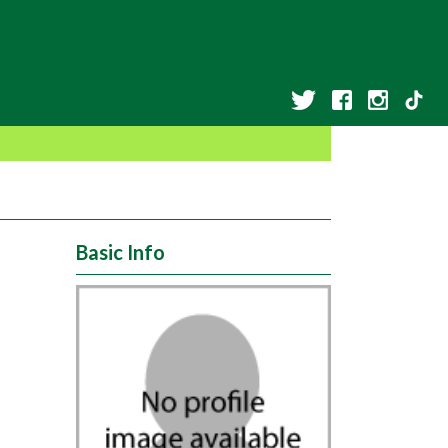
Basic Info