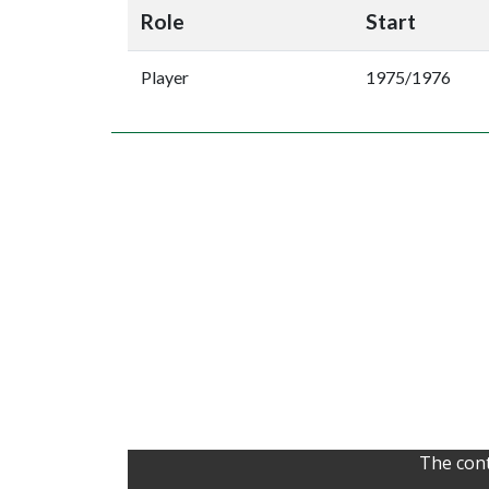
Role
Start
Player
1975/1976
The cont