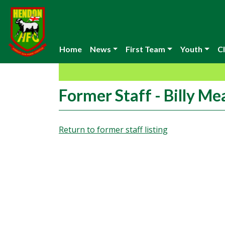
Home
News
First Team
Youth
Cl
Former Staff - Billy M
Return to former staff listing