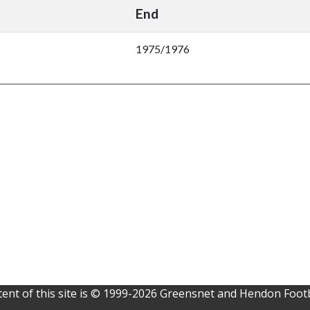
End
1975/1976
ent of this site is © 1999-2026 Greensnet and Hendon Footb