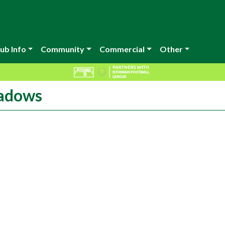
ub Info
Community
Commercial
Other
eadows