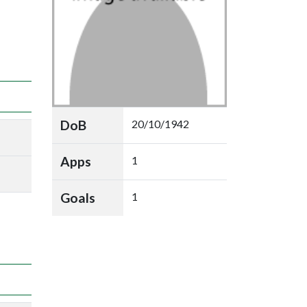
DoB
20/10/1942
Apps
1
Goals
1