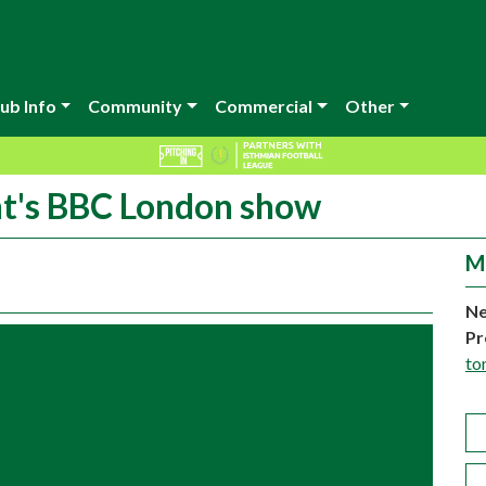
ub Info
Community
Commercial
Other
ght's BBC London show
M
Ne
Pr
to