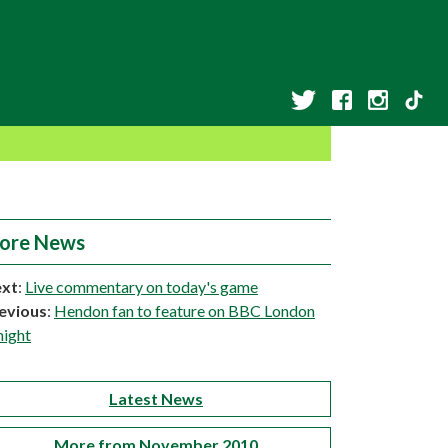
ore News
xt
:
Live commentary on today's game
evious
:
Hendon fan to feature on BBC London
night
Latest News
More from November 2010