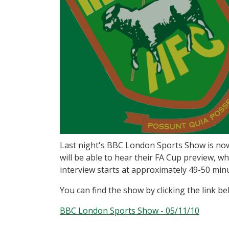
Last night's BBC London Sports Show is now 
will be able to hear their FA Cup preview, w
interview starts at approximately 49-50 min
You can find the show by clicking the link be
BBC London Sports Show - 05/11/10