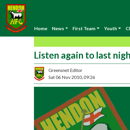
Home
News
First Team
Youth
Cl
Listen again to last ni
Greensnet Editor
Sat 06 Nov 2010, 09:26