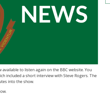
available to listen again on the BBC website. You
hich included a short interview with Steve Rogers. The
utes into the show.
low.